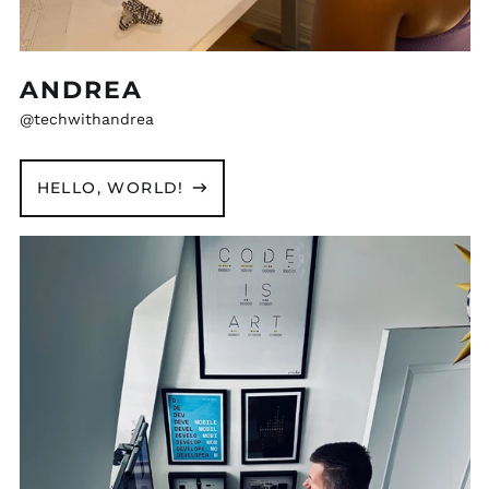
ANDREA
@techwithandrea
HELLO, WORLD!
Michal