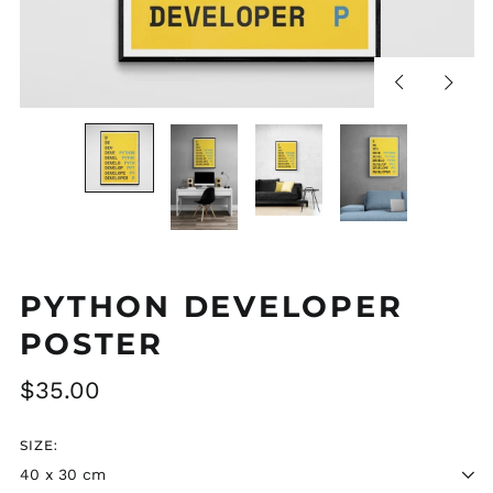
Previous
Next
slide
slide
PYTHON DEVELOPER
POSTER
Regular
$35.00
price
SIZE: