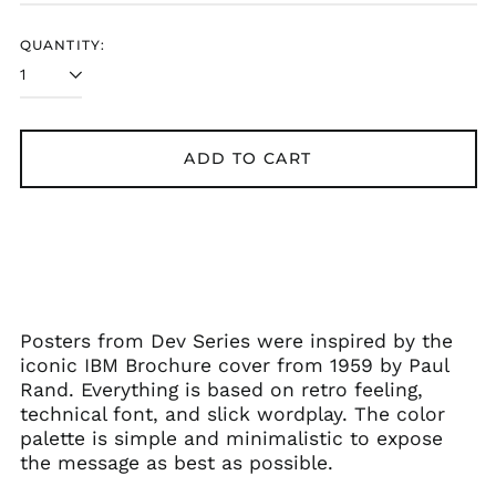
QUANTITY:
ADD TO CART
Posters from Dev Series were inspired by the
iconic IBM Brochure cover from 1959
by Paul
Rand
. Everything is based on retro feeling,
technical font, and slick wordplay. The color
palette is simple and minimalistic to expose
the message as best as possible.