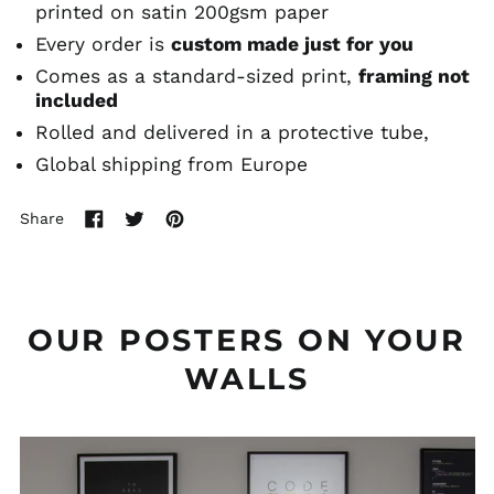
printed on satin 200gsm paper
Every order is
custom made just for you
Comes as a standard-sized print,
framing not
included
Rolled and delivered in a protective tube,
Global shipping from Europe
Share
Share
Tweet
Pin
on
on
on
Facebook
Twitter
Pinterest
OUR POSTERS ON YOUR
WALLS
Uma