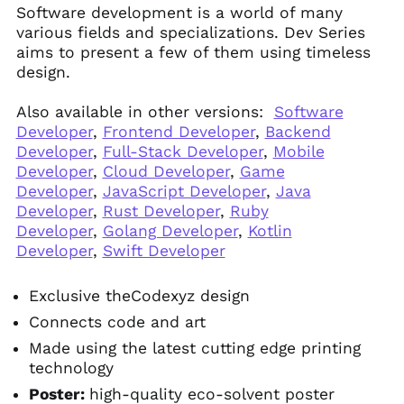
Software development is a world of many
various fields and specializations. Dev Series
aims to present a few of them using timeless
design.
Also available in other versions:
Software
Developer
,
Frontend Developer
,
Backend
Developer
,
Full-Stack Developer
,
Mobile
Developer
,
Cloud Developer
,
Game
Developer
,
JavaScript Developer
,
Java
Developer
,
Rust Developer
,
Ruby
Developer
,
Golang Developer
,
Kotlin
Developer
,
Swift Developer
Exclusive theCodexyz design
Connects code and art
Made using the latest cutting edge printing
technology
Poster:
high-quality eco-solvent poster