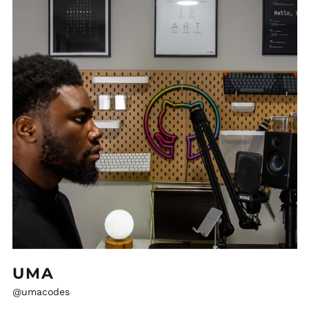
UMA
@umacodes