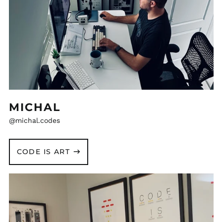
MICHAL
@michal.codes
CODE IS ART
Ferdinand