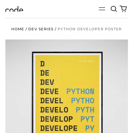
Search
0
Menu
our
it
site
HOME
/
DEV SERIES
/
PYTHON DEVELOPER POSTER