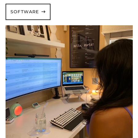
SOFTWARE
Andrea