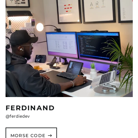
FERDINAND
@ferdiedev
MORSE CODE