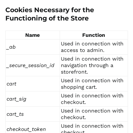
Cookies Necessary for the
Functioning of the Store
Name
Function
Used in connection with
_ab
access to admin.
Used in connection with
_secure_session_id
navigation through a
storefront.
Used in connection with
cart
shopping cart.
Used in connection with
cart_sig
checkout.
Used in connection with
cart_ts
checkout.
Used in connection with
checkout_token
checkout.