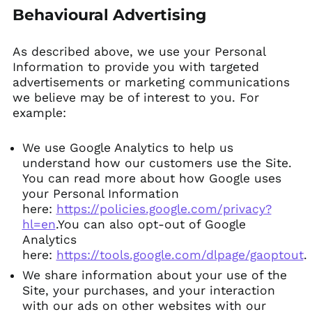
Behavioural Advertising
As described above, we use your Personal
Information to provide you with targeted
advertisements or marketing communications
we believe may be of interest to you. For
example:
We use Google Analytics to help us
understand how our customers use the Site.
You can read more about how Google uses
your Personal Information
here:
https://policies.google.com/privacy?
hl=en
.You can also opt-out of Google
Analytics
here:
https://tools.google.com/dlpage/gaoptout
.
We share information about your use of the
Site, your purchases, and your interaction
with our ads on other websites with our