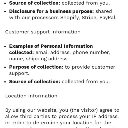
Source of collection:
collected from you.
Disclosure for a business purpose:
shared
with our processors Shopify, Stripe, PayPal.
Customer support information
Examples of Personal Information
collected:
email address, phone number,
name, shipping address.
Purpose of collection:
to provide customer
support.
Source of collection:
collected from you.
Location information
By using our website, you (the visitor) agree to
allow third parties to process your IP address,
in order to determine your location for the