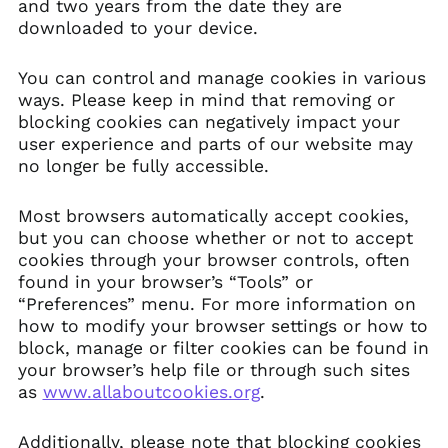
and two years from the date they are
downloaded to your device.
You can control and manage cookies in various
ways. Please keep in mind that removing or
blocking cookies can negatively impact your
user experience and parts of our website may
no longer be fully accessible.
Most browsers automatically accept cookies,
but you can choose whether or not to accept
cookies through your browser controls, often
found in your browser’s “Tools” or
“Preferences” menu. For more information on
how to modify your browser settings or how to
block, manage or filter cookies can be found in
your browser’s help file or through such sites
as
www.allaboutcookies.org
.
Additionally, please note that blocking cookies