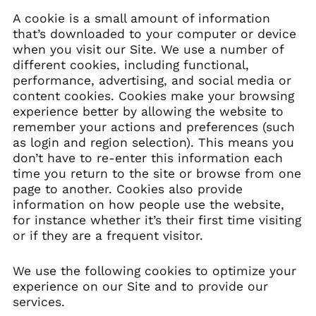
A cookie is a small amount of information
that’s downloaded to your computer or device
when you visit our Site. We use a number of
different cookies, including functional,
performance, advertising, and social media or
content cookies. Cookies make your browsing
experience better by allowing the website to
remember your actions and preferences (such
as login and region selection). This means you
don’t have to re-enter this information each
time you return to the site or browse from one
page to another. Cookies also provide
information on how people use the website,
for instance whether it’s their first time visiting
or if they are a frequent visitor.
We use the following cookies to optimize your
experience on our Site and to provide our
services.