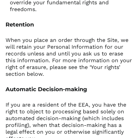
override your fundamental rights and
freedoms.
Retention
When you place an order through the Site, we
will retain your Personal Information for our
records unless and until you ask us to erase
this information. For more information on your
right of erasure, please see the ‘Your rights’
section below.
Automatic Decision-making
If you are a resident of the EEA, you have the
right to object to processing based solely on
automated decision-making (which includes
profiling), when that decision-making has a
legal effect on you or otherwise significantly