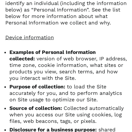
identify an individual (including the information
below) as “Personal Information”. See the list
below for more information about what
Personal Information we collect and why.
Device information
Examples of Personal Information
collected:
version of web browser, IP address,
time zone, cookie information, what sites or
products you view, search terms, and how
you interact with the Site.
Purpose of collection:
to load the Site
accurately for you, and to perform analytics
on Site usage to optimize our Site.
Source of collection:
Collected automatically
when you access our Site using cookies, log
files, web beacons, tags, or pixels.
Disclosure for a business purpose:
shared