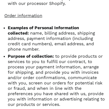
with our processor Shopify.
Order information
Examples of Personal Information
collected:
name, billing address, shipping
address, payment information (including
credit card numbers), email address, and
phone number.
Purpose of collection:
to provide products or
services to you to fulfill our contract, to
process your payment information, arrange
for shipping, and provide you with invoices
and/or order confirmations, communicate
with you, screen our orders for potential risk
or fraud, and when in line with the
preferences you have shared with us, provide
you with information or advertising relating to
our products or services.