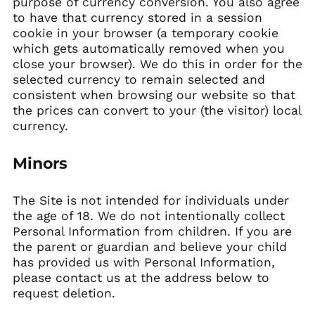
purpose of currency conversion. You also agree
to have that currency stored in a session
cookie in your browser (a temporary cookie
which gets automatically removed when you
close your browser). We do this in order for the
selected currency to remain selected and
consistent when browsing our website so that
the prices can convert to your (the visitor) local
currency.
Minors
The Site is not intended for individuals under
the age of 18. We do not intentionally collect
Personal Information from children. If you are
the parent or guardian and believe your child
has provided us with Personal Information,
please contact us at the address below to
request deletion.