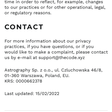
time in order to reflect, for example, changes
to our practices or for other operational, legal,
or regulatory reasons.
CONTACT
For more information about our privacy
practices, if you have questions, or if you
would like to make a complaint, please contact
us by e-mail at support@thecode.xyz
Astrography Sp. z o.o., ul. Czluchowska 46/8,
01-360 Warszawa, Poland, EU.
KRS: 0000662378
Last updated: 15/02/2022