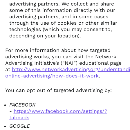
advertising partners. We collect and share
some of this information directly with our
advertising partners, and in some cases
through the use of cookies or other similar
technologies (which you may consent to,
depending on your location).
For more information about how targeted
advertising works, you can visit the Network
Advertising Initiative’s (“NAI”) educational page
at
http://www.networkadvertising.org/understand
online-advertising/how-does-it-work
.
You can opt out of targeted advertising by:
FACEBOOK
-
https://www.facebook.com/settings/?
tab=ads
GOOGLE