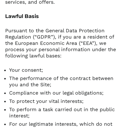
services, and offers.
Lawful Basis
Pursuant to the General Data Protection
Regulation (“GDPR”), if you are a resident of
the European Economic Area (“EEA”), we
process your personal information under the
following lawful bases:
Your consent;
The performance of the contract between
you and the Site;
Compliance with our legal obligations;
To protect your vital interests;
To perform a task carried out in the public
interest;
For our legitimate interests, which do not