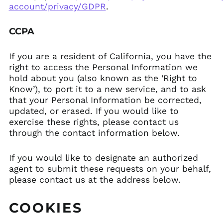
account/privacy/GDPR
.
CCPA
If you are a resident of California, you have the
right to access the Personal Information we
hold about you (also known as the ‘Right to
Know’), to port it to a new service, and to ask
that your Personal Information be corrected,
updated, or erased. If you would like to
exercise these rights, please contact us
through the contact information below.
If you would like to designate an authorized
agent to submit these requests on your behalf,
please contact us at the address below.
COOKIES