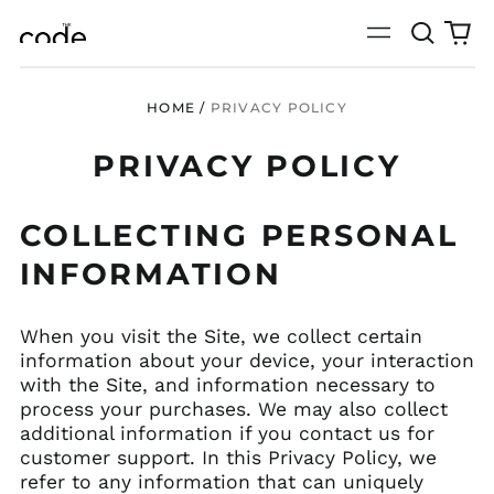
Search
0
Menu
our
it
site
HOME
/
PRIVACY POLICY
PRIVACY POLICY
COLLECTING PERSONAL
INFORMATION
When you visit the Site, we collect certain
information about your device, your interaction
with the Site, and information necessary to
process your purchases. We may also collect
additional information if you contact us for
customer support. In this Privacy Policy, we
refer to any information that can uniquely