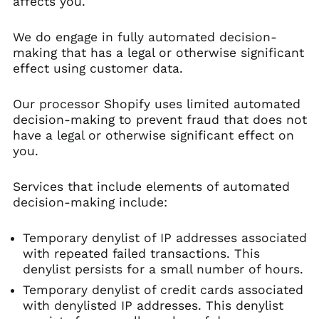
affects you.
We do engage in fully automated decision-
making that has a legal or otherwise significant
effect using customer data.
Our processor Shopify uses limited automated
decision-making to prevent fraud that does not
have a legal or otherwise significant effect on
you.
Services that include elements of automated
decision-making include:
Temporary denylist of IP addresses associated
with repeated failed transactions. This
denylist persists for a small number of hours.
Temporary denylist of credit cards associated
with denylisted IP addresses. This denylist