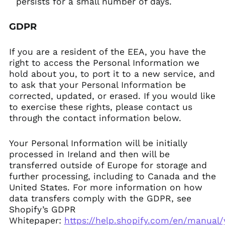
persists for a small number of days.
GDPR
If you are a resident of the EEA, you have the
right to access the Personal Information we
hold about you, to port it to a new service, and
to ask that your Personal Information be
corrected, updated, or erased. If you would like
to exercise these rights, please contact us
through the contact information below.
Your Personal Information will be initially
processed in Ireland and then will be
transferred outside of Europe for storage and
further processing, including to Canada and the
United States. For more information on how
data transfers comply with the GDPR, see
Shopify’s GDPR
Whitepaper:
https://help.shopify.com/en/manual/