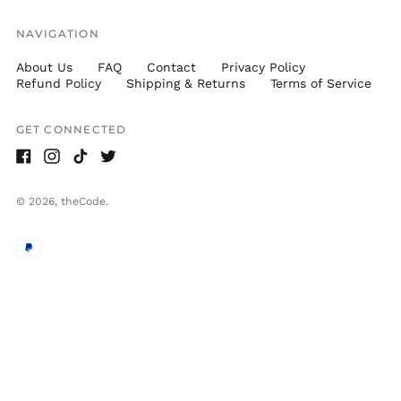
NAVIGATION
About Us
FAQ
Contact
Privacy Policy
Refund Policy
Shipping & Returns
Terms of Service
GET CONNECTED
Facebook
Instagram
TikTok
Twitter
© 2026,
theCode
.
Accepted
Payments