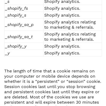
_s
Shopify analytics.
_shopify_fs
Shopify analytics.
_shopify_s
Shopify analytics.
Shopify analytics relating
_shopify_sa_p
to marketing & referrals.
Shopify analytics relating
_shopify_sa_t
to marketing & referrals.
_shopify_y
Shopify analytics.
_y
Shopify analytics.
The length of time that a cookie remains on
your computer or mobile device depends on
whether it is a “persistent” or “session” cookie.
Session cookies last until you stop browsing
and persistent cookies last until they expire or
are deleted. Most of the cookies we use are
persistent and will expire between 30 minutes