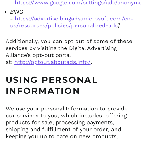
-
https://www.google.com/settings/ads/anonym
BING
-
https://advertise.bingads.microsoft.com/en-
us/resources/policies/personalized-ads
]
Additionally, you can opt out of some of these
services by visiting the Digital Advertising
Alliance’s opt-out portal
at:
http://optout.aboutads.info/
.
USING PERSONAL
INFORMATION
We use your personal Information to provide
our services to you, which includes: offering
products for sale, processing payments,
shipping and fulfillment of your order, and
keeping you up to date on new products,