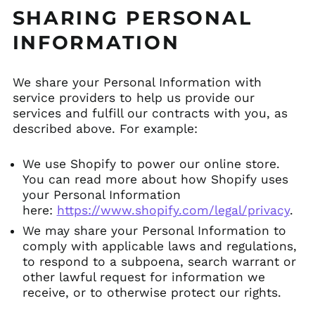
SHARING PERSONAL
INFORMATION
We share your Personal Information with
service providers to help us provide our
services and fulfill our contracts with you, as
described above. For example:
We use Shopify to power our online store.
You can read more about how Shopify uses
your Personal Information
here:
https://www.shopify.com/legal/privacy
.
We may share your Personal Information to
comply with applicable laws and regulations,
to respond to a subpoena, search warrant or
other lawful request for information we
receive, or to otherwise protect our rights.