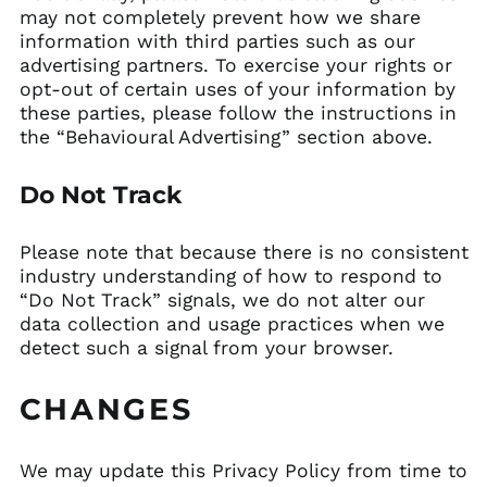
may not completely prevent how we share
information with third parties such as our
advertising partners. To exercise your rights or
opt-out of certain uses of your information by
these parties, please follow the instructions in
the “Behavioural Advertising” section above.
Do Not Track
Please note that because there is no consistent
industry understanding of how to respond to
“Do Not Track” signals, we do not alter our
data collection and usage practices when we
detect such a signal from your browser.
CHANGES
We may update this Privacy Policy from time to