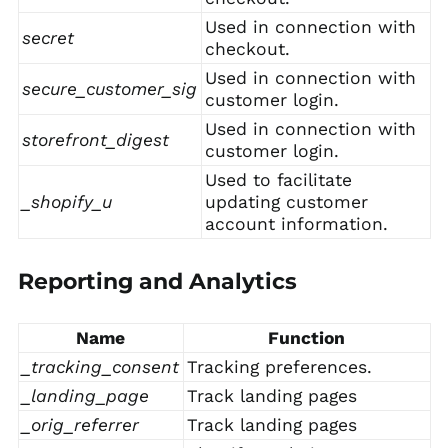
Used in connection with
secret
checkout.
Used in connection with
secure_customer_sig
customer login.
Used in connection with
storefront_digest
customer login.
Used to facilitate
_shopify_u
updating customer
account information.
Reporting and Analytics
Name
Function
_tracking_consent
Tracking preferences.
_landing_page
Track landing pages
_orig_referrer
Track landing pages